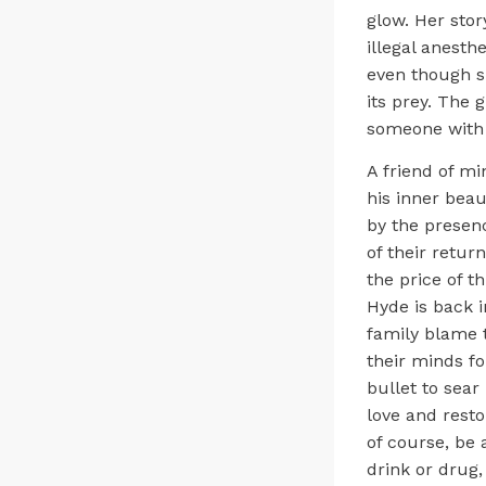
glow. Her sto
illegal anesth
even though sh
its prey. The g
someone with 
A friend of mi
his inner beau
by the presenc
of their retu
the price of t
Hyde is back i
family blame 
their minds f
bullet to sear
love and resto
of course, be 
drink or drug, 