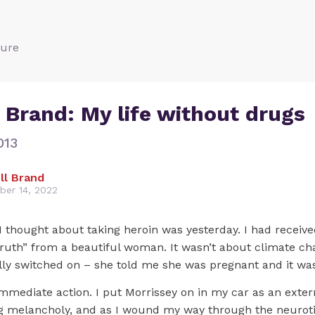
ture
 Brand: My life without drugs
013
ll Brand
er 14, 2022
I thought about taking heroin was yesterday. I had receiv
truth” from a beautiful woman. It wasn’t about climate ch
ally switched on – she told me she was pregnant and it wa
immediate action. I put Morrissey on in my car as an exter
ng melancholy, and as I wound my way through the neurot