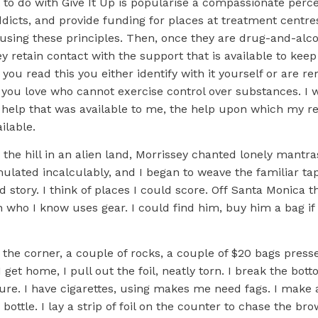
to do with Give It Up is popularise a compassionate perce
dicts, and provide funding for places at treatment centr
using these principles. Then, once they are drug-and-alco
 retain contact with the support that is available to kee
 you read this you either identify with it yourself or are r
ou love who cannot exercise control over substances. I 
help that was available to me, the help upon which my rec
ilable.
he hill in an alien land, Morrissey chanted lonely mantra
lated incalculably, and I began to weave the familiar tap
ld story. I think of places I could score. Off Santa Monica t
who I know uses gear. I could find him, buy him a bag if
 the corner, a couple of rocks, a couple of $20 bags press
 get home, I pull out the foil, neatly torn. I break the bott
ure. I have cigarettes, using makes me need fags. I make a
 bottle. I lay a strip of foil on the counter to chase the br