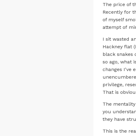
The price of t
Recently for 
of myself smok
attempt of min
I sit wasted 
Hackney flat (
black snakes 
so ago, what i
changes I've e
unencumbered b
privilege, res
That is obvious
The mentality 
you understan
they have str
This is the re