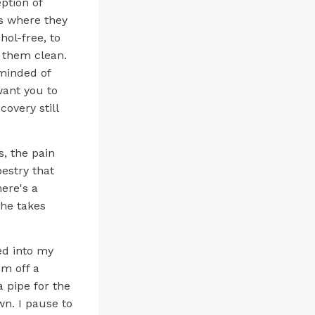
ption of
es where they
hol-free, to
p them clean.
eminded of
want you to
overy still
s, the pain
estry that
here's a
 he takes
ed into my
om off a
 pipe for the
own. I pause to