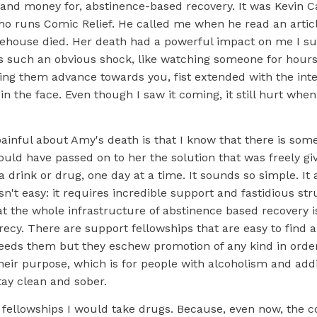
and money for, abstinence-based recovery. It was Kevin Cah
ho runs Comic Relief. He called me when he read an articl
ehouse died. Her death had a powerful impact on me I s
s such an obvious shock, like watching someone for hour
ing them advance towards you, fist extended with the inte
n the face. Even though I saw it coming, it still hurt when
inful about Amy's death is that I know that there is some
ould have passed on to her the solution that was freely gi
a drink or drug, one day at a time. It sounds so simple. It a
isn't easy: it requires incredible support and fastidious st
at the whole infrastructure of abstinence based recovery 
ecy. There are support fellowships that are easy to find 
eds them but they eschew promotion of any kind in order
their purpose, which is for people with alcoholism and addi
tay clean and sober.
 fellowships I would take drugs. Because, even now, the c