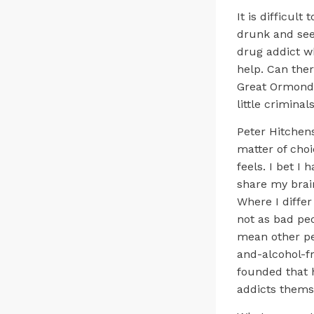
It is difficul
drunk and see 
drug addict wh
help. Can the
Great Ormond S
little crimina
Peter Hitchens
matter of choi
feels. I bet I 
share my brain
Where I differ
not as bad peo
mean other pe
and-alcohol-f
founded that h
addicts themse