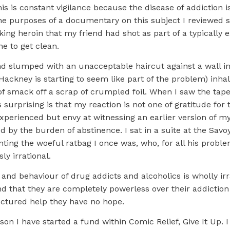
his is constant vigilance because the disease of addiction is
the purposes of a documentary on this subject I reviewed
ing heroin that my friend had shot as part of a typically e
e to get clean.
and slumped with an unacceptable haircut against a wall i
Hackney is starting to seem like part of the problem) inhali
of smack off a scrap of crumpled foil. When I saw the tap
s surprising is that my reaction is not one of gratitude for 
xperienced but envy at witnessing an earlier version of my
y the burden of abstinence. I sat in a suite at the Savoy
enting the woeful ratbag I once was, who, for all his probl
ly irrational.
and behaviour of drug addicts and alcoholics is wholly irra
d that they are completely powerless over their addictio
uctured help they have no hope.
ason I have started a fund within Comic Relief, Give It Up. I