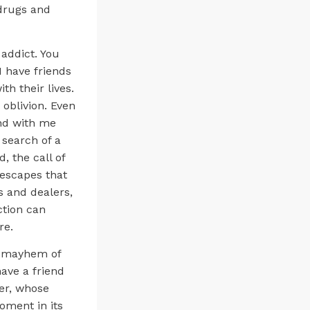
 drugs and
 addict. You
I have friends
h their lives.
o oblivion. Even
end with me
 search of a
, the call of
n escapes that
s and dealers,
ction can
re.
he mayhem of
have a friend
her, whose
oment in its