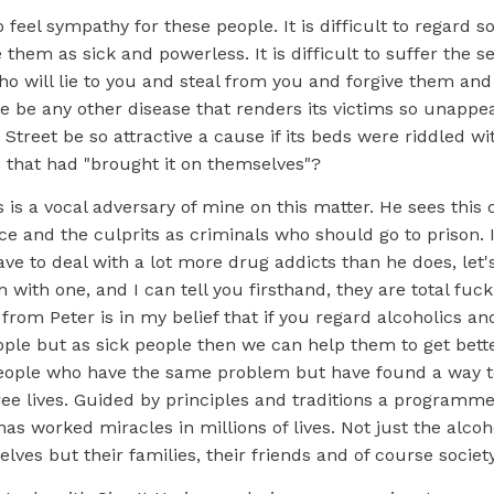
t to feel sympathy for these people. It is difficult to regar
them as sick and powerless. It is difficult to suffer the se
o will lie to you and steal from you and forgive them and
re be any other disease that renders its victims so unapp
treet be so attractive a cause if its beds were riddled w
ls that had "brought it on themselves"?
 is a vocal adversary of mine on this matter. He sees this 
ce and the culprits as criminals who should go to prison.
have to deal with a lot more drug addicts than he does, let's 
 with one, and I can tell you firsthand, they are total fuc
 from Peter is in my belief that if you regard alcoholics a
ple but as sick people then we can help them to get bette
ople who have the same problem but have found a way to
ree lives. Guided by principles and traditions a programm
as worked miracles in millions of lives. Not just the alcoh
lves but their families, their friends and of course societ