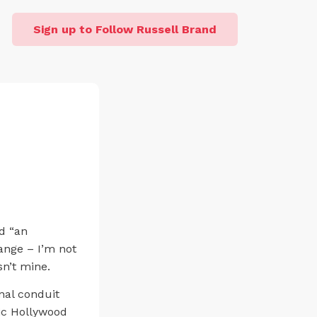
Sign up to Follow Russell Brand
ed “an
ange – I’m not
sn’t mine.
nal conduit
ic Hollywood