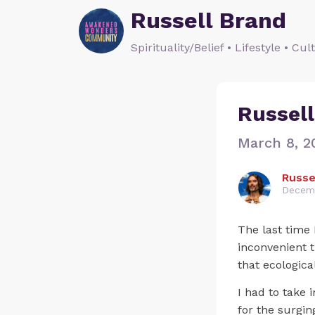
Russell Brand
Spirituality/Belief • Lifestyle • Cul
Russell
March 8, 2
Russe
Decemb
The last time 
inconvenient 
that ecologic
I had to take 
for the surgi