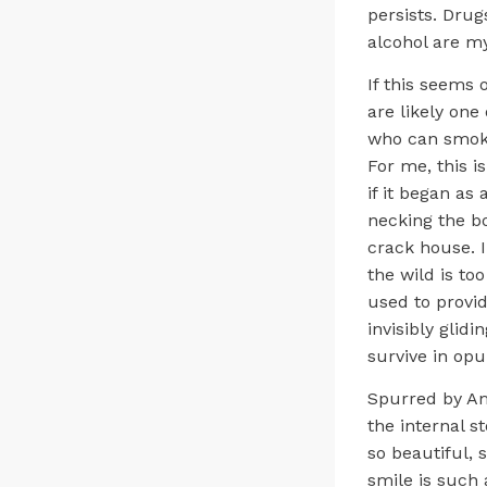
persists. Dru
alcohol are my
If this seems 
are likely one
who can smoke 
For me, this is
if it began as
necking the bo
crack house. I
the wild is to
used to provid
invisibly glid
survive in opu
Spurred by Am
the internal s
so beautiful,
smile is such 