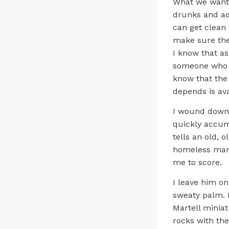
What we want 
drunks and ad
can get clean 
make sure they
I know that as
someone who y
know that the 
depends is ava
I wound down t
quickly accumu
tells an old, o
homeless man 
me to score.
I leave him on
sweaty palm. I
Martell miniat
rocks with the