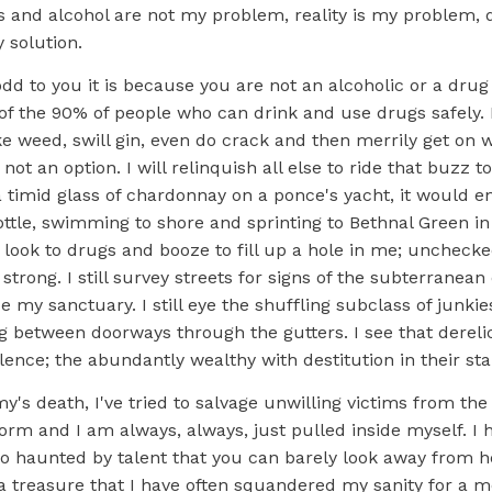
gs and alcohol are not my problem, reality is my problem,
 solution.
odd to you it is because you are not an alcoholic or a drug
 of the 90% of people who can drink and use drugs safely. 
weed, swill gin, even do crack and then merrily get on wit
 not an option. I will relinquish all else to ride that buzz t
 a timid glass of chardonnay on a ponce's yacht, it would 
ttle, swimming to shore and sprinting to Bethnal Green in
 look to drugs and booze to fill up a hole in me; unchecked
o strong. I still survey streets for signs of the subterranea
e my sanctuary. I still eye the shuffling subclass of junkie
ing between doorways through the gutters. I see that dereli
lence; the abundantly wealthy with destitution in their sta
y's death, I've tried to salvage unwilling victims from t
torm and I am always, always, just pulled inside myself. I 
 so haunted by talent that you can barely look away from 
a treasure that I have often squandered my sanity for a m