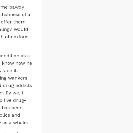
d some bawdy
lfishness of a
 offer them
ealing? Would
ith obnoxious
condition as a
 I know how he
face it. I
king wankers.
nd drug addicts
r. By we, I
 live drug-
e has been
olics and
y as a whole.