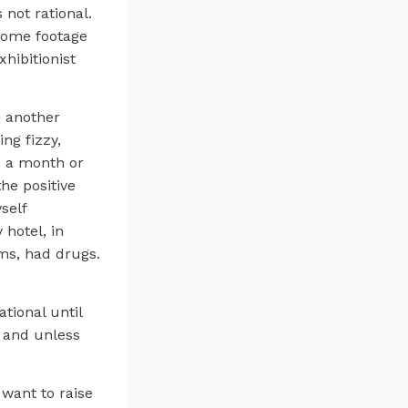
 not rational.
 some footage
xhibitionist
n another
ng fizzy,
e a month or
the positive
self
 hotel, in
ems, had drugs.
tional until
n and unless
 want to raise