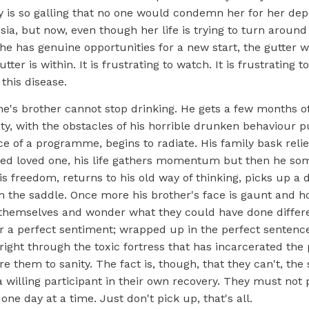
ry is so galling that no one would condemn her for her d
esia, but now, even though her life is trying to turn around
e has genuine opportunities for a new start, the gutter wi
utter is within. It is frustrating to watch. It is frustrating t
this disease.
ne's brother cannot stop drinking. He gets a few months o
ty, with the obstacles of his horrible drunken behaviour 
e of a programme, begins to radiate. His family bask reliev
rned loved one, his life gathers momentum but then he so
his freedom, returns to his old way of thinking, picks up a
n the saddle. Once more his brother's face is gaunt and h
themselves and wonder what they could have done differe
or a perfect sentiment; wrapped up in the perfect sentenc
 right through the toxic fortress that has incarcerated the
re them to sanity. The fact is, though, that they can't, the
a willing participant in their own recovery. They must not 
one day at a time. Just don't pick up, that's all.