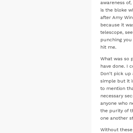
awareness of, 
is the bloke w
after Amy Win
because it wa
telescope, see
punching you i
hit me.
What was so pa
have done. I c
Don't pick up 
simple but it 
to mention th
necessary secr
anyone who ne
the purity of 
one another s
Without these