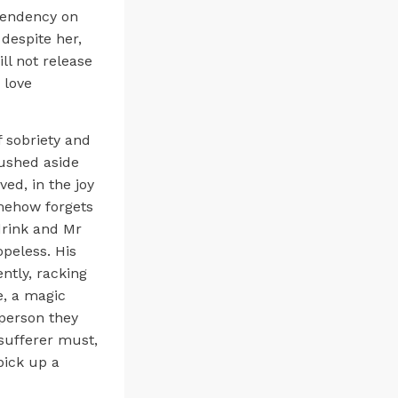
ependency on
 despite her,
ll not release
o love
f sobriety and
pushed aside
ed, in the joy
mehow forgets
 drink and Mr
opeless. His
ntly, racking
e, a magic
 person they
 sufferer must,
pick up a