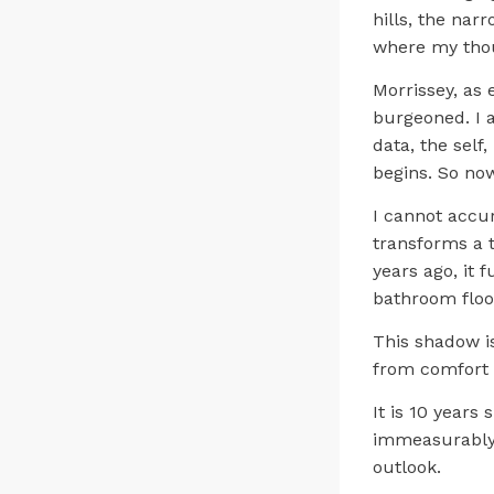
hills, the nar
where my tho
Morrissey, as
burgeoned. I 
data, the self
begins. So now
I cannot accur
transforms a t
years ago, it 
bathroom flo
This shadow i
from comfort 
It is 10 years
immeasurably. 
outlook.