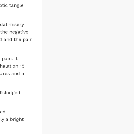
ptic tangle
idal misery
the negative
d and the pain
pain. It
halation 15
tures and a
dislodged
ved
ly a bright