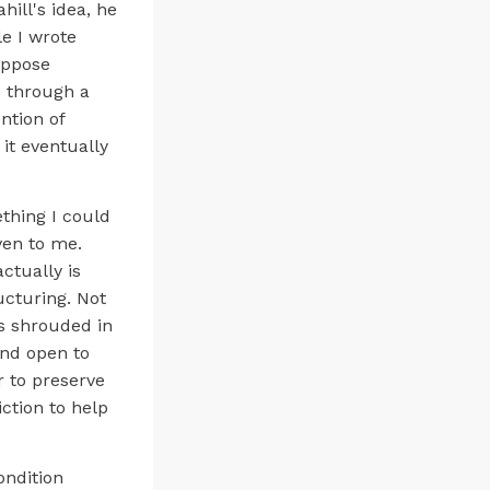
ill's idea, he
e I wrote
uppose
s through a
ntion of
 it eventually
thing I could
ven to me.
ctually is
ructuring. Not
is shrouded in
and open to
 to preserve
ction to help
ondition