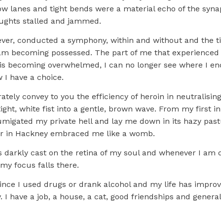
row lanes and tight bends were a material echo of the syna
ughts stalled and jammed.
 ever, conducted a symphony, within and without and the t
am becoming possessed. The part of me that experienced 
, is becoming overwhelmed, I can no longer see where I en
 I have a choice.
ately convey to you the efficiency of heroin in neutralising 
ight, white fist into a gentle, brown wave. From my first in
fumigated my private hell and lay me down in its hazy pas
or in Hackney embraced me like a womb.
s darkly cast on the retina of my soul and whenever I am 
my focus falls there.
 since I used drugs or drank alcohol and my life has impro
I have a job, a house, a cat, good friendships and general