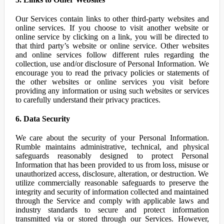
Our Services contain links to other third-party websites and
online services. If you choose to visit another website or
online service by clicking on a link, you will be directed to
that third party’s website or online service. Other websites
and online services follow different rules regarding the
collection, use and/or disclosure of Personal Information. We
encourage you to read the privacy policies or statements of
the other websites or online services you visit before
providing any information or using such websites or services
to carefully understand their privacy practices.
6. Data Security
We care about the security of your Personal Information.
Rumble maintains administrative, technical, and physical
safeguards reasonably designed to protect Personal
Information that has been provided to us from loss, misuse or
unauthorized access, disclosure, alteration, or destruction. We
utilize commercially reasonable safeguards to preserve the
integrity and security of information collected and maintained
through the Service and comply with applicable laws and
industry standards to secure and protect information
transmitted via or stored through our Services. However,