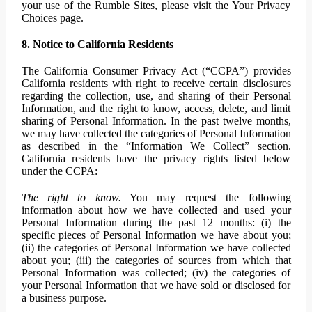
your use of the Rumble Sites, please visit the Your Privacy
Choices page.
8. Notice to California Residents
The California Consumer Privacy Act (“CCPA”) provides
California residents with right to receive certain disclosures
regarding the collection, use, and sharing of their Personal
Information, and the right to know, access, delete, and limit
sharing of Personal Information. In the past twelve months,
we may have collected the categories of Personal Information
as described in the “Information We Collect” section.
California residents have the privacy rights listed below
under the CCPA:
The right to know.
You may request the following
information about how we have collected and used your
Personal Information during the past 12 months: (i) the
specific pieces of Personal Information we have about you;
(ii) the categories of Personal Information we have collected
about you; (iii) the categories of sources from which that
Personal Information was collected; (iv) the categories of
your Personal Information that we have sold or disclosed for
a business purpose.