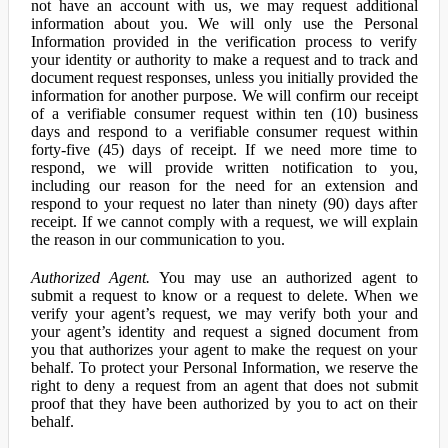
not have an account with us, we may request additional
information about you. We will only use the Personal
Information provided in the verification process to verify
your identity or authority to make a request and to track and
document request responses, unless you initially provided the
information for another purpose. We will confirm our receipt
of a verifiable consumer request within ten (10) business
days and respond to a verifiable consumer request within
forty-five (45) days of receipt. If we need more time to
respond, we will provide written notification to you,
including our reason for the need for an extension and
respond to your request no later than ninety (90) days after
receipt. If we cannot comply with a request, we will explain
the reason in our communication to you.
Authorized Agent.
You may use an authorized agent to
submit a request to know or a request to delete. When we
verify your agent’s request, we may verify both your and
your agent’s identity and request a signed document from
you that authorizes your agent to make the request on your
behalf. To protect your Personal Information, we reserve the
right to deny a request from an agent that does not submit
proof that they have been authorized by you to act on their
behalf.