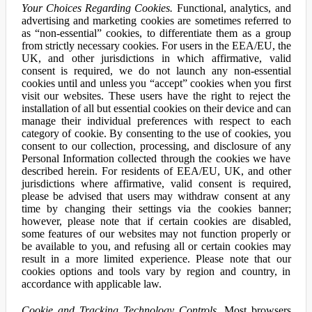
Your Choices Regarding Cookies.
Functional, analytics, and
advertising and marketing cookies are sometimes referred to
as “non-essential” cookies, to differentiate them as a group
from strictly necessary cookies. For users in the EEA/EU, the
UK, and other jurisdictions in which affirmative, valid
consent is required, we do not launch any non-essential
cookies until and unless you “accept” cookies when you first
visit our websites. These users have the right to reject the
installation of all but essential cookies on their device and can
manage their individual preferences with respect to each
category of cookie. By consenting to the use of cookies, you
consent to our collection, processing, and disclosure of any
Personal Information collected through the cookies we have
described herein. For residents of EEA/EU, UK, and other
jurisdictions where affirmative, valid consent is required,
please be advised that users may withdraw consent at any
time by changing their settings via the cookies banner;
however, please note that if certain cookies are disabled,
some features of our websites may not function properly or
be available to you, and refusing all or certain cookies may
result in a more limited experience. Please note that our
cookies options and tools vary by region and country, in
accordance with applicable law.
Cookie and Tracking Technology Controls.
Most browsers