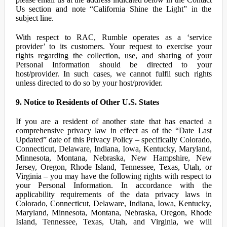
Us section and note “California Shine the Light” in the
subject line.
With respect to RAC, Rumble operates as a ‘service
provider’ to its customers. Your request to exercise your
rights regarding the collection, use, and sharing of your
Personal Information should be directed to your
host/provider. In such cases, we cannot fulfil such rights
unless directed to do so by your host/provider.
9. Notice to Residents of Other U.S. States
If you are a resident of another state that has enacted a
comprehensive privacy law in effect as of the “Date Last
Updated” date of this Privacy Policy – specifically Colorado,
Connecticut, Delaware, Indiana, Iowa, Kentucky, Maryland,
Minnesota, Montana, Nebraska, New Hampshire, New
Jersey, Oregon, Rhode Island, Tennessee, Texas, Utah, or
Virginia – you may have the following rights with respect to
your Personal Information. In accordance with the
applicability requirements of the data privacy laws in
Colorado, Connecticut, Delaware, Indiana, Iowa, Kentucky,
Maryland, Minnesota, Montana, Nebraska, Oregon, Rhode
Island, Tennessee, Texas, Utah, and Virginia, we will