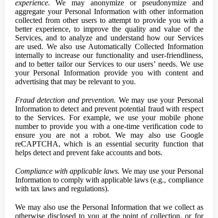
experience.
We may anonymize or pseudonymize and
aggregate your Personal Information with other information
collected from other users to attempt to provide you with a
better experience, to improve the quality and value of the
Services, and to analyze and understand how our Services
are used. We also use Automatically Collected Information
internally to increase our functionality and user-friendliness,
and to better tailor our Services to our users’ needs. We use
your Personal Information provide you with content and
advertising that may be relevant to you.
Fraud detection and prevention.
We may use your Personal
Information to detect and prevent potential fraud with respect
to the Services. For example, we use your mobile phone
number to provide you with a one-time verification code to
ensure you are not a robot. We may also use Google
reCAPTCHA, which is an essential security function that
helps detect and prevent fake accounts and bots.
Compliance with applicable laws.
We may use your Personal
Information to comply with applicable laws (e.g., compliance
with tax laws and regulations).
We may also use the Personal Information that we collect as
otherwise disclosed to you at the point of collection, or for