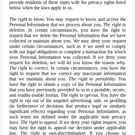
provide residents of these states with the privacy rights listed
below when the laws apply to us.
The right to know.
You may request to know and access the
Personal Information that we process about you.
The right to
deletion.
In certain circumstances, you have the right to
request that we delete the Personal Information that we have
collected or maintain about you. We may deny your request
under certain circumstances, such as if we need to comply
with our legal obligations or complete a transaction for which
your Personal Information was collected. If we deny your
request for deletion, we will let you know the reason why.
The right to correct.
In certain circumstances, you have the
right to request that we correct any inaccurate information
that we maintain about you.
The right to portability.
You
have the right to obtain a copy of the Personal Information
that you have previously provided to us in a portable, secure,
and readily-usable format.
The right to opt-out.
You have the
right to opt out of the targeted advertising, sale, or profiling
(in furtherance of decisions that produce legal or similarly
significant effects) regarding your Personal Information, as
such terms are defined under the applicable state privacy
laws.
The right to appeal.
If we deny your rights request, you
may have the right to appeal our decision under applicable
law.
The right to non-discrimination.
If you choose to