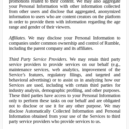
promotions related to their content. We may also aggregate
your Personal Information with other information collected
from other users and disclose that aggregated, anonymized
information to users who are content creators on the platform
in order to provide them with information regarding the age
range and gender of their viewers.
Affiliates.
We may disclose your Personal Information to
companies under common ownership and control of Rumble,
including the parent company and its affiliates.
Third Party Service Providers.
We may retain third party
service providers to provide services on our behalf (e.g.,
maintenance services, web analytics, improvement of the
Service’s features, regulatory filings, and targeted and
behavioral advertising) or to assist us in analyzing how our
Services are used, including with certain third parties for
industry analysis, demographic profiling, and other purposes.
These third parties have access to your Personal Information
only to perform these tasks on our behalf and are obligated
not to disclose or use it for any other purpose. We may
disclose Automatically Collected Information and Personal
Information obtained from your use of the Services to third
party service providers who provide services to us.