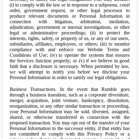
(i) to comply with the law or in response to a subpoena, court
order, government request, or other legal processor to
produce relevant documents or Personal Information in
connection with litigation, arbitration, mediation,
adjudication, government or internal investigations, or other
legal or administrative proceedings; (ii) to protect the
interests, rights, safety, or property of us, or any of our users,
subsidiaries, affiliates, employees, or others; (iii) to monitor
compliance with and enforce our Website Terms and
Conditions of Use; (iv) to operate the systems that ensures
the Services function properly; or (v) if we believe in good
faith that a disclosure is necessary. When permitted by law,
we will attempt to notify you before we disclose your
Personal Information in order to satisfy our legal obligations.
Business Transactions.
In the event that Rumble goes
through a business transition, such as a corporate divestiture,
merger, acquisition, joint venture, bankruptcy, dissolution,
reorganization, or any other similar transaction or proceeding,
your Personal Information may be sold, divested, assigned,
shared, or otherwise transferred in connection with the
proposed transaction. You may opt out of the transfer of your
Personal Information to the successor entity, if that entity has
not committed to comply with this Privacy Policy or a