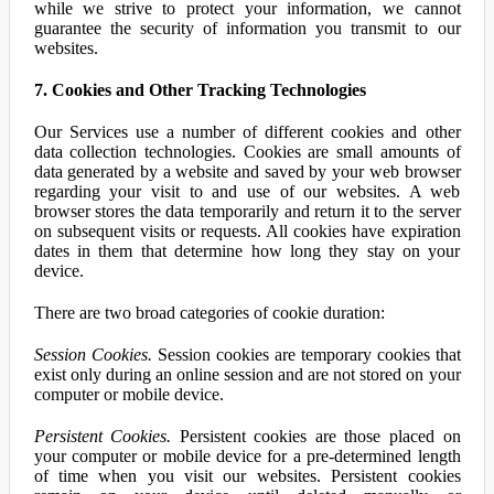
while we strive to protect your information, we cannot
guarantee the security of information you transmit to our
websites.
7. Cookies and Other Tracking Technologies
Our Services use a number of different cookies and other
data collection technologies. Cookies are small amounts of
data generated by a website and saved by your web browser
regarding your visit to and use of our websites. A web
browser stores the data temporarily and return it to the server
on subsequent visits or requests. All cookies have expiration
dates in them that determine how long they stay on your
device.
There are two broad categories of cookie duration:
Session Cookies.
Session cookies are temporary cookies that
exist only during an online session and are not stored on your
computer or mobile device.
Persistent Cookies.
Persistent cookies are those placed on
your computer or mobile device for a pre-determined length
of time when you visit our websites. Persistent cookies