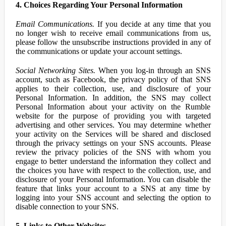
4. Choices Regarding Your Personal Information
Email Communications.
If you decide at any time that you
no longer wish to receive email communications from us,
please follow the unsubscribe instructions provided in any of
the communications or update your account settings.
Social Networking Sites.
When you log-in through an SNS
account, such as Facebook, the privacy policy of that SNS
applies to their collection, use, and disclosure of your
Personal Information. In addition, the SNS may collect
Personal Information about your activity on the Rumble
website for the purpose of providing you with targeted
advertising and other services. You may determine whether
your activity on the Services will be shared and disclosed
through the privacy settings on your SNS accounts. Please
review the privacy policies of the SNS with whom you
engage to better understand the information they collect and
the choices you have with respect to the collection, use, and
disclosure of your Personal Information. You can disable the
feature that links your account to a SNS at any time by
logging into your SNS account and selecting the option to
disable connection to your SNS.
5. Links to Other Websites