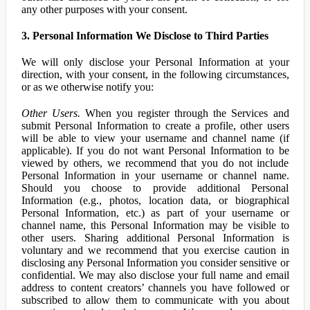
any other purposes with your consent.
3. Personal Information We Disclose to Third Parties
We will only disclose your Personal Information at your
direction, with your consent, in the following circumstances,
or as we otherwise notify you:
Other Users.
When you register through the Services and
submit Personal Information to create a profile, other users
will be able to view your username and channel name (if
applicable). If you do not want Personal Information to be
viewed by others, we recommend that you do not include
Personal Information in your username or channel name.
Should you choose to provide additional Personal
Information (e.g., photos, location data, or biographical
Personal Information, etc.) as part of your username or
channel name, this Personal Information may be visible to
other users. Sharing additional Personal Information is
voluntary and we recommend that you exercise caution in
disclosing any Personal Information you consider sensitive or
confidential. We may also disclose your full name and email
address to content creators’ channels you have followed or
subscribed to allow them to communicate with you about