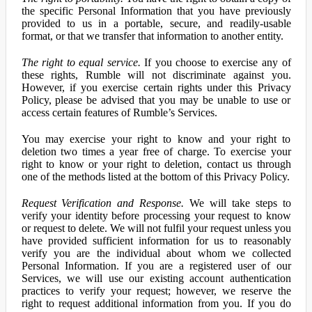
the specific Personal Information that you have previously
provided to us in a portable, secure, and readily-usable
format, or that we transfer that information to another entity.
The right to equal service.
If you choose to exercise any of
these rights, Rumble will not discriminate against you.
However, if you exercise certain rights under this Privacy
Policy, please be advised that you may be unable to use or
access certain features of Rumble’s Services.
You may exercise your right to know and your right to
deletion two times a year free of charge. To exercise your
right to know or your right to deletion, contact us through
one of the methods listed at the bottom of this Privacy Policy.
Request Verification and Response.
We will take steps to
verify your identity before processing your request to know
or request to delete. We will not fulfil your request unless you
have provided sufficient information for us to reasonably
verify you are the individual about whom we collected
Personal Information. If you are a registered user of our
Services, we will use our existing account authentication
practices to verify your request; however, we reserve the
right to request additional information from you. If you do