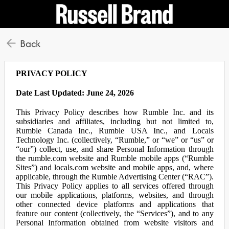
Back
PRIVACY POLICY
Date Last Updated: June 24, 2026
This Privacy Policy describes how Rumble Inc. and its
subsidiaries and affiliates, including but not limited to,
Rumble Canada Inc., Rumble USA Inc., and Locals
Technology Inc. (collectively, “Rumble,” or “we” or “us” or
“our”) collect, use, and share Personal Information through
the rumble.com website and Rumble mobile apps (“Rumble
Sites”) and locals.com website and mobile apps, and, where
applicable, through the Rumble Advertising Center (“RAC”).
This Privacy Policy applies to all services offered through
our mobile applications, platforms, websites, and through
other connected device platforms and applications that
feature our content (collectively, the “Services”), and to any
Personal Information obtained from website visitors and