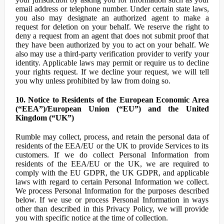
email address or telephone number. Under certain state laws,
you also may designate an authorized agent to make a
request for deletion on your behalf. We reserve the right to
deny a request from an agent that does not submit proof that
they have been authorized by you to act on your behalf. We
also may use a third-party verification provider to verify your
identity. Applicable laws may permit or require us to decline
your rights request. If we decline your request, we will tell
you why unless prohibited by law from doing so.
10. Notice to Residents of the European Economic Area
(“EEA”)/European Union (“EU”) and the United
Kingdom (“UK”)
Rumble may collect, process, and retain the personal data of
residents of the EEA/EU or the UK to provide Services to its
customers. If we do collect Personal Information from
residents of the EEA/EU or the UK, we are required to
comply with the EU GDPR, the UK GDPR, and applicable
laws with regard to certain Personal Information we collect.
We process Personal Information for the purposes described
below. If we use or process Personal Information in ways
other than described in this Privacy Policy, we will provide
you with specific notice at the time of collection.