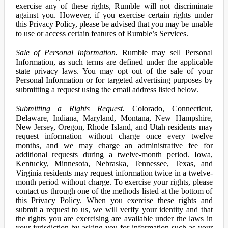
exercise any of these rights, Rumble will not discriminate
against you. However, if you exercise certain rights under
this Privacy Policy, please be advised that you may be unable
to use or access certain features of Rumble’s Services.
Sale of Personal Information.
Rumble may sell Personal
Information, as such terms are defined under the applicable
state privacy laws. You may opt out of the sale of your
Personal Information or for targeted advertising purposes by
submitting a request using the email address listed below.
Submitting a Rights Request.
Colorado, Connecticut,
Delaware, Indiana, Maryland, Montana, New Hampshire,
New Jersey, Oregon, Rhode Island, and Utah residents may
request information without charge once every twelve
months, and we may charge an administrative fee for
additional requests during a twelve-month period. Iowa,
Kentucky, Minnesota, Nebraska, Tennessee, Texas, and
Virginia residents may request information twice in a twelve-
month period without charge. To exercise your rights, please
contact us through one of the methods listed at the bottom of
this Privacy Policy. When you exercise these rights and
submit a request to us, we will verify your identity and that
the rights you are exercising are available under the laws in
your jurisdiction by asking you for information such as your