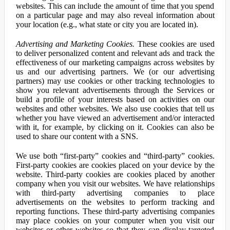
websites. This can include the amount of time that you spend
on a particular page and may also reveal information about
your location (e.g., what state or city you are located in).
Advertising and Marketing Cookies.
These cookies are used
to deliver personalized content and relevant ads and track the
effectiveness of our marketing campaigns across websites by
us and our advertising partners. We (or our advertising
partners) may use cookies or other tracking technologies to
show you relevant advertisements through the Services or
build a profile of your interests based on activities on our
websites and other websites. We also use cookies that tell us
whether you have viewed an advertisement and/or interacted
with it, for example, by clicking on it. Cookies can also be
used to share our content with a SNS.
We use both “first-party” cookies and “third-party” cookies.
First-party cookies are cookies placed on your device by the
website. Third-party cookies are cookies placed by another
company when you visit our websites. We have relationships
with third-party advertising companies to place
advertisements on the websites to perform tracking and
reporting functions. These third-party advertising companies
may place cookies on your computer when you visit our
websites or other websites so that they can display targeted