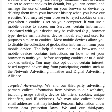
are set to accept cookies by default, but you can control and
manage the use of cookies on your browser or device by
deleting them from your browser history when you leave our
websites. You may set your browser to reject cookies or alert
you when a cookie is set on your computer. If you use a
mobile device to access our Services, certain information
associated with your device may be collected (e.g., browser
type, device manufacturer, device model, etc.) and used for
purposes similar to cookies. Most mobile devices allow you
to disable the collection of geolocation information from your
mobile device. The help function on most browsers and
mobile devices contains instructions on how to set your
browser to notify you before accepting cookies or to disable
cookies entirely. You may also opt out of certain interest-
based targeted advertising from participating entities such as
the Network Advertising Initiative and Digital Advertising
Alliance.
Targeted Advertising.
We and our third-party advertising
partners collect information from visitors to our websites,
including usage activity, device identifiers, cookies, unique
identifiers, and IP addresses. We may also collect hashed
email addresses that may include Personal Information under
certain data protection laws. We and our third-party