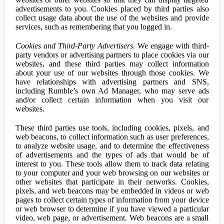
advertisements to you. Cookies placed by third parties also
collect usage data about the use of the websites and provide
services, such as remembering that you logged in.
Cookies and Third-Party Advertisers.
We engage with third-
party vendors or advertising partners to place cookies via our
websites, and these third parties may collect information
about your use of our websites through those cookies. We
have relationships with advertising partners and SNS,
including Rumble’s own Ad Manager, who may serve ads
and/or collect certain information when you visit our
websites.
These third parties use tools, including cookies, pixels, and
web beacons, to collect information such as user preferences,
to analyze website usage, and to determine the effectiveness
of advertisements and the types of ads that would be of
interest to you. These tools allow them to track data relating
to your computer and your web browsing on our websites or
other websites that participate in their networks. Cookies,
pixels, and web beacons may be embedded in videos or web
pages to collect certain types of information from your device
or web browser to determine if you have viewed a particular
video, web page, or advertisement. Web beacons are a small