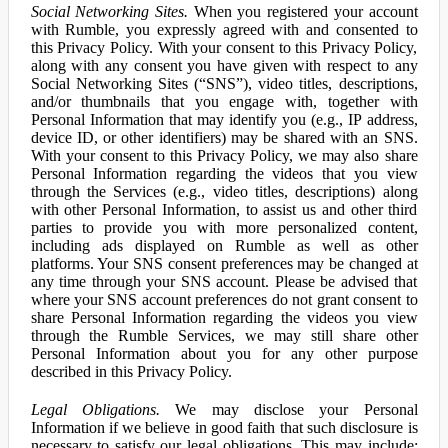
Social Networking Sites.
When you registered your account
with Rumble, you expressly agreed with and consented to
this Privacy Policy. With your consent to this Privacy Policy,
along with any consent you have given with respect to any
Social Networking Sites (“SNS”), video titles, descriptions,
and/or thumbnails that you engage with, together with
Personal Information that may identify you (e.g., IP address,
device ID, or other identifiers) may be shared with an SNS.
With your consent to this Privacy Policy, we may also share
Personal Information regarding the videos that you view
through the Services (e.g., video titles, descriptions) along
with other Personal Information, to assist us and other third
parties to provide you with more personalized content,
including ads displayed on Rumble as well as other
platforms. Your SNS consent preferences may be changed at
any time through your SNS account. Please be advised that
where your SNS account preferences do not grant consent to
share Personal Information regarding the videos you view
through the Rumble Services, we may still share other
Personal Information about you for any other purpose
described in this Privacy Policy.
Legal Obligations.
We may disclose your Personal
Information if we believe in good faith that such disclosure is
necessary to satisfy our legal obligations. This may include: