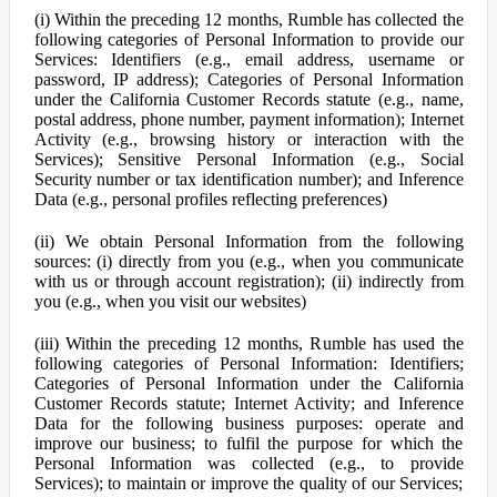
(i) Within the preceding 12 months, Rumble has collected the
following categories of Personal Information to provide our
Services: Identifiers (e.g., email address, username or
password, IP address); Categories of Personal Information
under the California Customer Records statute (e.g., name,
postal address, phone number, payment information); Internet
Activity (e.g., browsing history or interaction with the
Services); Sensitive Personal Information (e.g., Social
Security number or tax identification number); and Inference
Data (e.g., personal profiles reflecting preferences)
(ii) We obtain Personal Information from the following
sources: (i) directly from you (e.g., when you communicate
with us or through account registration); (ii) indirectly from
you (e.g., when you visit our websites)
(iii) Within the preceding 12 months, Rumble has used the
following categories of Personal Information: Identifiers;
Categories of Personal Information under the California
Customer Records statute; Internet Activity; and Inference
Data for the following business purposes: operate and
improve our business; to fulfil the purpose for which the
Personal Information was collected (e.g., to provide
Services); to maintain or improve the quality of our Services;