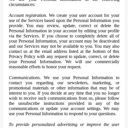
circumstances:
Account registration.
We create your user account for your
use of the Services based upon the Personal Information you
provide. You may review, update, correct or delete the
Personal Information in your account by editing your profile
via the Services. If you choose to completely delete all of
your Personal Information, your account may be deactivated
and our Services may not be available to you. You may also
contact us at the email address listed at the bottom of this
Privacy Policy with any request to update, correct, or delete
your Personal Information. We will use commercially
reasonable efforts to honor your request.
Communications.
We use your Personal Information to
contact you regarding our newsletters, marketing, or
promotional materials or other information that may be of
interest to you. If you decide at any time that you no longer
wish to receive such communications from us, please follow
the unsubscribe instructions provided in any of the
communications or update your account settings. We may
use your Personal Information to respond to your questions.
To provide personalized advertising or improve the user