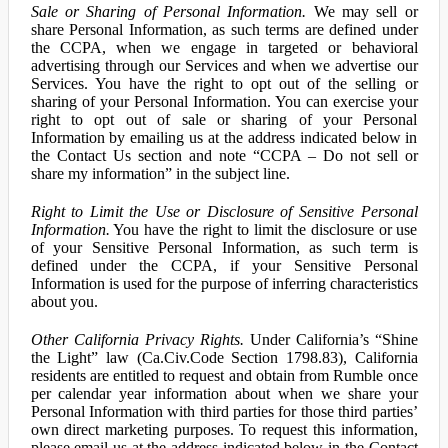
Sale or Sharing of Personal Information.
We may sell or
share Personal Information, as such terms are defined under
the CCPA, when we engage in targeted or behavioral
advertising through our Services and when we advertise our
Services. You have the right to opt out of the selling or
sharing of your Personal Information. You can exercise your
right to opt out of sale or sharing of your Personal
Information by emailing us at the address indicated below in
the Contact Us section and note “CCPA – Do not sell or
share my information” in the subject line.
Right to Limit the Use or Disclosure of Sensitive Personal
Information.
You have the right to limit the disclosure or use
of your Sensitive Personal Information, as such term is
defined under the CCPA, if your Sensitive Personal
Information is used for the purpose of inferring characteristics
about you.
Other California Privacy Rights.
Under California’s “Shine
the Light” law (Ca.Civ.Code Section 1798.83), California
residents are entitled to request and obtain from Rumble once
per calendar year information about when we share your
Personal Information with third parties for those third parties’
own direct marketing purposes. To request this information,
please email us at the address indicated below in the Contact