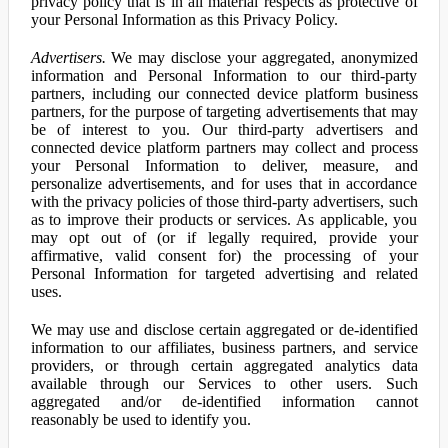
privacy policy that is in all material respects as protective of
your Personal Information as this Privacy Policy.
Advertisers.
We may disclose your aggregated, anonymized
information and Personal Information to our third-party
partners, including our connected device platform business
partners, for the purpose of targeting advertisements that may
be of interest to you. Our third-party advertisers and
connected device platform partners may collect and process
your Personal Information to deliver, measure, and
personalize advertisements, and for uses that in accordance
with the privacy policies of those third-party advertisers, such
as to improve their products or services. As applicable, you
may opt out of (or if legally required, provide your
affirmative, valid consent for) the processing of your
Personal Information for targeted advertising and related
uses.
We may use and disclose certain aggregated or de-identified
information to our affiliates, business partners, and service
providers, or through certain aggregated analytics data
available through our Services to other users. Such
aggregated and/or de-identified information cannot
reasonably be used to identify you.