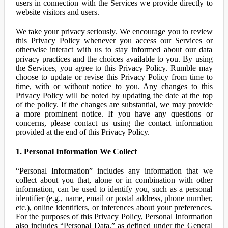
users in connection with the Services we provide directly to
website visitors and users.
We take your privacy seriously. We encourage you to review
this Privacy Policy whenever you access our Services or
otherwise interact with us to stay informed about our data
privacy practices and the choices available to you. By using
the Services, you agree to this Privacy Policy. Rumble may
choose to update or revise this Privacy Policy from time to
time, with or without notice to you. Any changes to this
Privacy Policy will be noted by updating the date at the top
of the policy. If the changes are substantial, we may provide
a more prominent notice. If you have any questions or
concerns, please contact us using the contact information
provided at the end of this Privacy Policy.
1. Personal Information We Collect
“Personal Information” includes any information that we
collect about you that, alone or in combination with other
information, can be used to identify you, such as a personal
identifier (e.g., name, email or postal address, phone number,
etc.), online identifiers, or inferences about your preferences.
For the purposes of this Privacy Policy, Personal Information
also includes “Personal Data,” as defined under the General