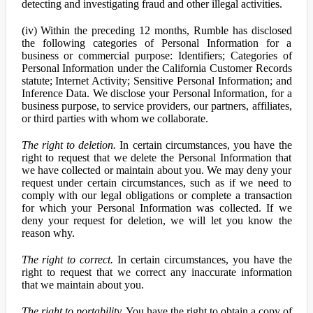
detecting and investigating fraud and other illegal activities.
(iv) Within the preceding 12 months, Rumble has disclosed
the following categories of Personal Information for a
business or commercial purpose: Identifiers; Categories of
Personal Information under the California Customer Records
statute; Internet Activity; Sensitive Personal Information; and
Inference Data. We disclose your Personal Information, for a
business purpose, to service providers, our partners, affiliates,
or third parties with whom we collaborate.
The right to deletion.
In certain circumstances, you have the
right to request that we delete the Personal Information that
we have collected or maintain about you. We may deny your
request under certain circumstances, such as if we need to
comply with our legal obligations or complete a transaction
for which your Personal Information was collected. If we
deny your request for deletion, we will let you know the
reason why.
The right to correct.
In certain circumstances, you have the
right to request that we correct any inaccurate information
that we maintain about you.
The right to portability.
You have the right to obtain a copy of