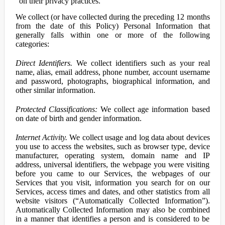
on their privacy practices.
We collect (or have collected during the preceding 12 months
from the date of this Policy) Personal Information that
generally falls within one or more of the following
categories:
Direct Identifiers.
We collect identifiers such as your real
name, alias, email address, phone number, account username
and password, photographs, biographical information, and
other similar information.
Protected Classifications:
We collect age information based
on date of birth and gender information.
Internet Activity.
We collect usage and log data about devices
you use to access the websites, such as browser type, device
manufacturer, operating system, domain name and IP
address, universal identifiers, the webpage you were visiting
before you came to our Services, the webpages of our
Services that you visit, information you search for on our
Services, access times and dates, and other statistics from all
website visitors (“Automatically Collected Information”).
Automatically Collected Information may also be combined
in a manner that identifies a person and is considered to be