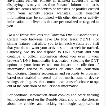
advertising partners engage in targeted advertising when
displaying ads to you based on Personal Information that is
collected across other devices or websites, or profiles created
from your activity across websites. Such Personal
Information may be combined with other device or activity
information to deliver ads that are personalized or targeted to
you.
Do Not Track’ Requests and Universal Opt Out Mechanisms.
Certain web browsers have Do Not Track (“DNT”) or
similar features that allow you to tell each website you visit
that you do not want your activities on that website tracked.
Currently, we do not respond to DNT signals and will
continue to collect information about you even if your
browser’s DNT functionality is activated. Selecting the DNT
option on your browser will not impact our collection of
information related to cookies or other data collection
technologies. Rumble recognizes and responds to browser-
based user-enabled universal opt out mechanisms or device
settings, or plug-ins, that communicate a user’s choice to opt
out of the collection of the Personal Information.
For additional information about cookies and other tracking
technologies used on the Rumble Sites, and to make choices
about the cookies and tracking technologies applicable to