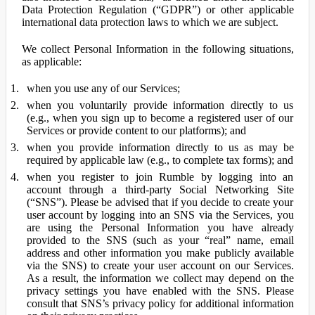
Data Protection Regulation (“GDPR”) or other applicable
international data protection laws to which we are subject.
We collect Personal Information in the following situations,
as applicable:
when you use any of our Services;
when you voluntarily provide information directly to us
(e.g., when you sign up to become a registered user of our
Services or provide content to our platforms); and
when you provide information directly to us as may be
required by applicable law (e.g., to complete tax forms); and
when you register to join Rumble by logging into an
account through a third-party Social Networking Site
(“SNS”). Please be advised that if you decide to create your
user account by logging into an SNS via the Services, you
are using the Personal Information you have already
provided to the SNS (such as your “real” name, email
address and other information you make publicly available
via the SNS) to create your user account on our Services.
As a result, the information we collect may depend on the
privacy settings you have enabled with the SNS. Please
consult that SNS’s privacy policy for additional information