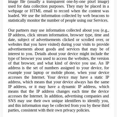
image file (usually a transparent one-by-one pixel image)
used for data collection purposes. They may be placed in a
webpage or HTML email to record when the content was
loaded. We use the information collected by web beacons to
statistically monitor the number of people using our Services.
Our partners may use information collected about you (e.g.,
IP address, click stream information, browser type, time and
date, subject of advertisements clicked or scrolled over, or
websites that you have visited) during your visits to provide
advertisements about goods and services that may be of
interest to you. Details about your device might include the
type of browser you used to access the websites, the version
of that browser, and what kind of device you use. An IP
address is the set of numbers assigned to your device, for
example your laptop or mobile phone, when your device
accesses the Internet. Your device may have a static IP
address, which means that your device always has the same
IP address, or it may have a dynamic IP address, which
means that the IP address changes each time the device
accesses the Internet. In addition, advertising companies and
SNS may use their own unique identifiers to identify you,
and this information may be collected from you by these third
parties, consistent with their own privacy policies.