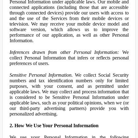
Personal Information under applicable laws. Our mobile and
connected applications (including those that are accessible
through connected devices) provide our users with access to
and the use of the Services from their mobile devices or
television. We may receive your mobile device model and
software version, which allows us to improve the
performance of our application, as well as other Personal
Information.
Inferences drawn from other Personal Information:
We
collect Personal Information that infers or reflects personal
preferences of users.
Sensitive Personal Information.
We collect Social Security
numbers and tax identification numbers only for limited
purposes, with your consent, and as permitted under
applicable laws. We may collect and process information that
is considered to be Sensitive Personal Information under
applicable laws, such as your political opinions, when we (or
our third-party advertising partners) provide you with
personalized advertising.
2. How We Use Your Personal Information
We use your Personal Information in the following