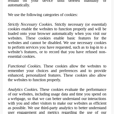
remain on your device until deleted manually or
automatically.
We use the following categories of cookies:
Strictly Necessary Cookies.
Strictly necessary (or essential)
cookies enable the websites to function properly and will be
loaded onto your browser automatically when you visit our
websites. These cookies enable basic features for the
websites and cannot be disabled. We use necessary cookies
to perform services you have requested, such as to log-in to a
website’s features, or to record that you have refused non-
essential cookies.
Functional Cookies.
These cookies allow the websites to
remember your choices and preferences and to provide
enhanced, personalized features. These cookies also allow
the websites to function properly.
Analytics Cookies.
These cookies evaluate the performance
of our websites, including usage data and time you spend on
a webpage, so that we can better understand our interactions
with you and other visitors to make our websites as efficient
as possible. We use third-party analytics to better understand
user engagement and metrics regarding the use of our